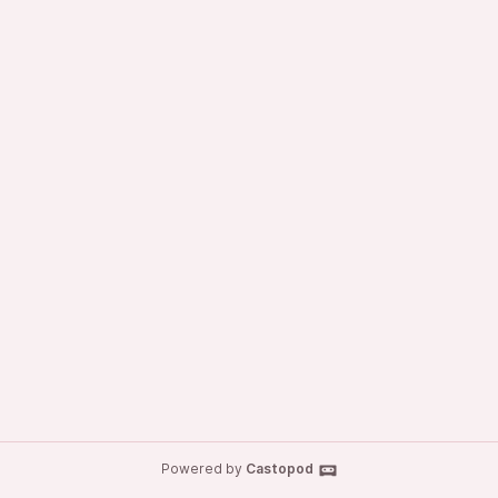
Powered by
Castopod