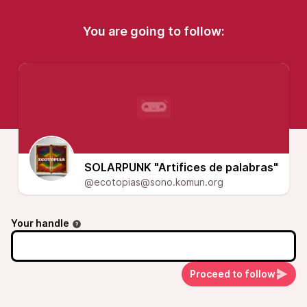
You are going to follow:
SOLARPUNK "Artifices de palabras"
@ecotopias@sono.komun.org
Your handle
Proceed to follow