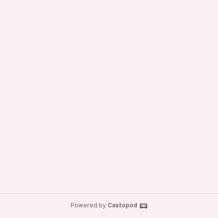
Powered by
Castopod