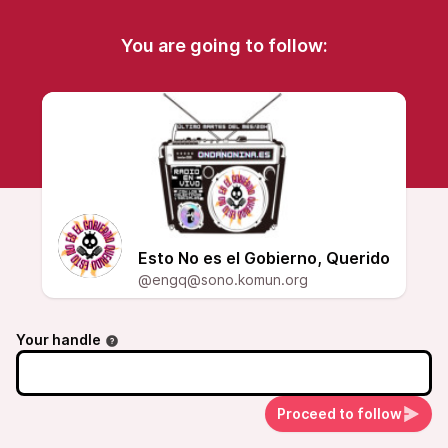
You are going to follow:
Esto No es el Gobierno, Querido
@engq@sono.komun.org
Your handle
Proceed to follow