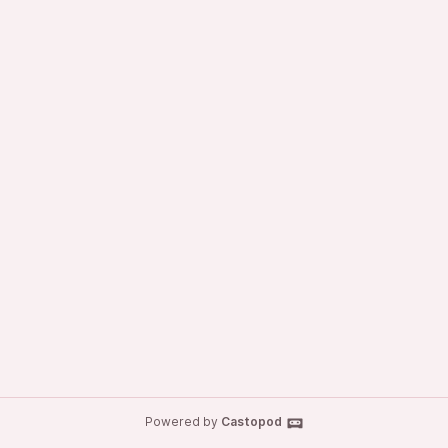
Powered by
Castopod