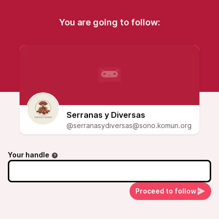
You are going to follow:
Serranas y Diversas
@serranasydiversas@sono.komun.org
Your handle
Proceed to follow