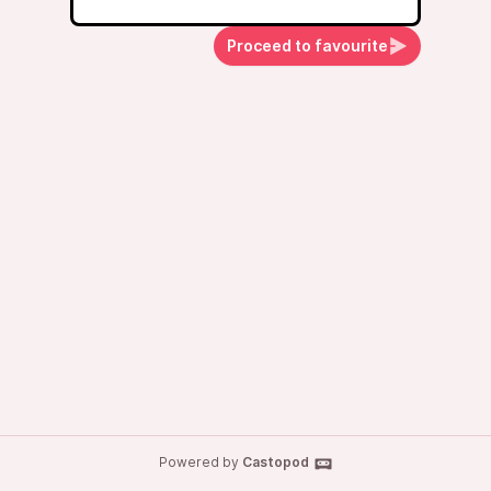
Proceed to favourite
Powered by
Castopod