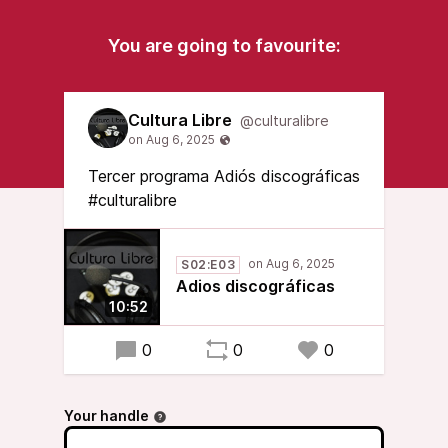
You are going to favourite:
Cultura Libre
@culturalibre
Tercer programa Adiós discográficas
#culturalibre
S02:E03
Adios discográficas
10:52
0
0
0
Your handle