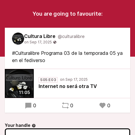
You are going to favourite:
Cultura Libre
@culturalibre
#Culturalibre Programa 03 de la temporada 05 ya
en el fediverso
S05:E03
Internet no será otra TV
11:05
0
0
0
Your handle