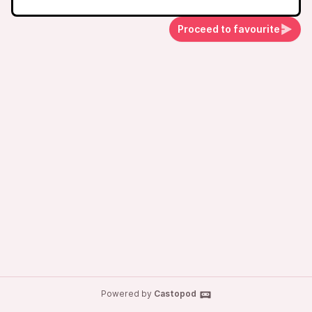
Proceed to favourite
Powered by
Castopod