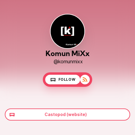
Komun MiXx
@komunmixx
FOLLOW
Castopod (website)