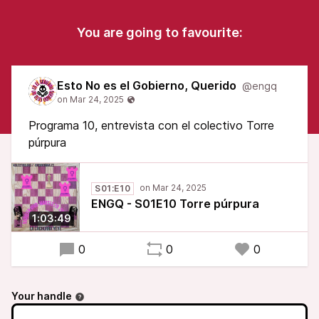
You are going to favourite:
Esto No es el Gobierno, Querido
@engq
Programa 10, entrevista con el colectivo Torre
púrpura
S01:E10
ENGQ - S01E10 Torre púrpura
1:03:49
0
0
0
Your handle