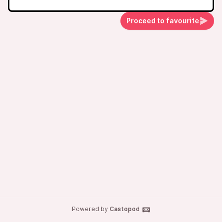
Proceed to favourite
Powered by
Castopod